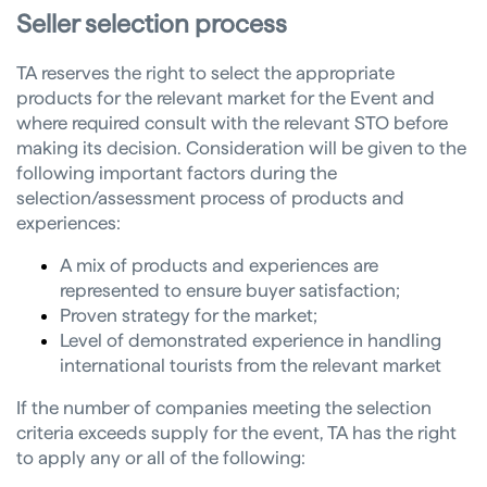
Seller selection process
TA reserves the right to select the appropriate
products for the relevant market for the Event and
where required consult with the relevant STO before
making its decision. Consideration will be given to the
following important factors during the
selection/assessment process of products and
experiences:
A mix of products and experiences are
represented to ensure buyer satisfaction;
Proven strategy for the market;
Level of demonstrated experience in handling
international tourists from the relevant market
If the number of companies meeting the selection
criteria exceeds supply for the event, TA has the right
to apply any or all of the following: