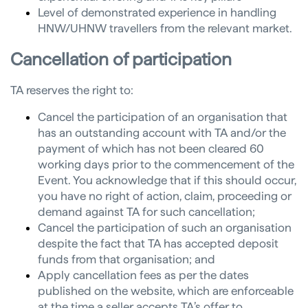
Level of demonstrated experience in handling
HNW/UHNW travellers from the relevant market.
Cancellation of participation
TA reserves the right to:
Cancel the participation of an organisation that
has an outstanding account with TA and/or the
payment of which has not been cleared 60
working days prior to the commencement of the
Event. You acknowledge that if this should occur,
you have no right of action, claim, proceeding or
demand against TA for such cancellation;
Cancel the participation of such an organisation
despite the fact that TA has accepted deposit
funds from that organisation; and
Apply cancellation fees as per the dates
published on the website, which are enforceable
at the time a seller accepts TA’s offer to