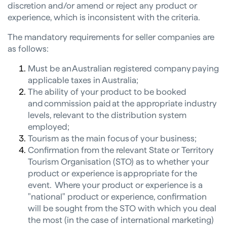
discretion and/or amend or reject any product or
experience, which is inconsistent with the criteria.
The mandatory requirements for seller companies are
as follows:
Must be an Australian registered company paying
applicable taxes in Australia;
The ability of your product to be booked
and commission paid at the appropriate industry
levels, relevant to the distribution system
employed;
Tourism as the main focus of your business;
Confirmation from the relevant State or Territory
Tourism Organisation (STO) as to whether your
product or experience is appropriate for the
event. Where your product or experience is a
"national" product or experience, confirmation
will be sought from the STO with which you deal
the most (in the case of international marketing)