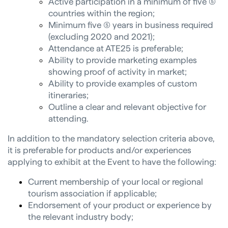
Active participation in a minimum of five (5)
countries within the region;
Minimum five (5) years in business required
(excluding 2020 and 2021);
Attendance at ATE25 is preferable;
Ability to provide marketing examples
showing proof of activity in market;
Ability to provide examples of custom
itineraries;
Outline a clear and relevant objective for
attending.
In addition to the mandatory selection criteria above,
it is preferable for products and/or experiences
applying to exhibit at the Event to have the following:
Current membership of your local or regional
tourism association if applicable;
Endorsement of your product or experience by
the relevant industry body;