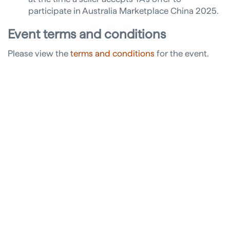
participate in Australia Marketplace China 2025.
Event terms and conditions
Please view the
terms and conditions
for the event.