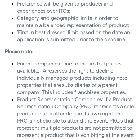
Preference will be given to products and
experiences over ITOs;
Category and geographic limits in order to
maintain a balanced representation of product;
'First in best dressed' limit based on the date an
application is submitted prior to the deadline.
Please note:
Parent companies: Due to the limited places
available, TA reserves the right to decline
individually managed products including hotel
properties that are subsidiaries of a parent
company. This includes franchisee properties.
Product Representation Companies: If a Product
Representation Company (PRC) represents a sole
product that is attending in its own right, the
PRC is not eligible to attend the Event. PRC's that
represent multiple products are not permitted to
represent a product that is exhibiting at the event