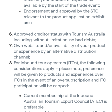
available by the start of the trade event;
Endorsement and approval by the STO
relevant to the product application exhibit
area
Approved creditor status with Tourism Australia
including, without limitation, no bad debts;
Own website and/or availability of your product
or experience by an alternative distribution
channel;
For inbound tour operators (ITOs), the following
considerations apply – please note, preference
will be given to products and experiences over
ITOs in the event of an oversubscription and ITO
participation will be capped:
Current membership of the Inbound
Australian Tourism Export Council (ATEC) is
preferable;