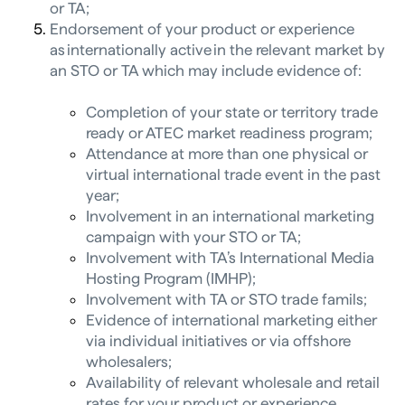
or TA;
Endorsement of your product or experience
as internationally active in the relevant market by
an STO or TA which may include evidence of:
Completion of your state or territory trade
ready or ATEC market readiness program;
Attendance at more than one physical or
virtual international trade event in the past
year;
Involvement in an international marketing
campaign with your STO or TA;
Involvement with TA’s International Media
Hosting Program (IMHP);
Involvement with TA or STO trade famils;
Evidence of international marketing either
via individual initiatives or via offshore
wholesalers;
Availability of relevant wholesale and retail
rates for your product or experience