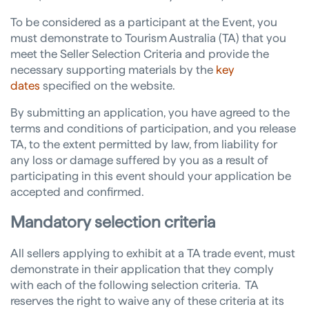
To be considered as a participant at the Event, you
must demonstrate to Tourism Australia (TA) that you
meet the Seller Selection Criteria and provide the
necessary supporting materials by the
key
dates
specified on the website.
By submitting an application, you have agreed to the
terms and conditions of participation, and you release
TA, to the extent permitted by law, from liability for
any loss or damage suffered by you as a result of
participating in this event should your application be
accepted and confirmed.
Mandatory
selection criteria
All sellers applying to exhibit at a TA trade event, must
demonstrate in their application that they comply
with each of the following selection criteria. TA
reserves the right to waive any of these criteria at its