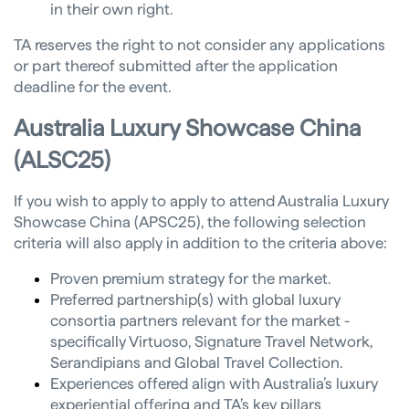
in their own right.
TA reserves the right to not consider any applications
or part thereof submitted after the application
deadline for the event.
Australia Luxury Showcase China
(ALSC25)
If you wish to apply to apply to attend Australia Luxury
Showcase China (APSC25), the following selection
criteria will also apply in addition to the criteria above:
Proven premium strategy for the market.
Preferred partnership(s) with global luxury
consortia partners relevant for the market -
specifically Virtuoso, Signature Travel Network,
Serandipians and Global Travel Collection.
Experiences offered align with Australia’s luxury
experiential offering and TA’s key pillars