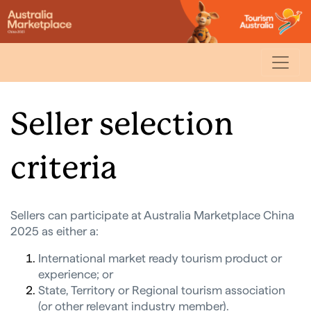
Seller selection
criteria
Sellers can participate at Australia Marketplace China
2025
as either a:
International market ready tourism product or
experience; or
State, Territory or Regional tourism association
(or other relevant industry member).