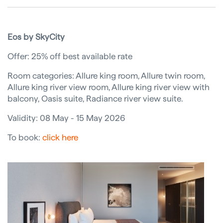
Eos by SkyCity
Offer: 25% off best available rate
Room categories: Allure king room, Allure twin room,
Allure king river view room, Allure king river view with
balcony, Oasis suite, Radiance river view suite.
Validity: 08 May - 15 May 2026
To book:
click here