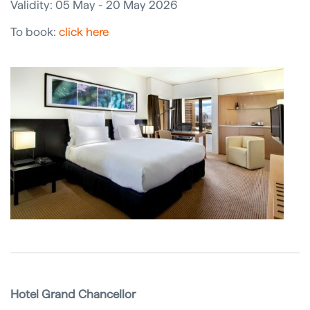
Validity: 05 May - 20 May 2026
To book:
click here
Hotel Grand Chancellor