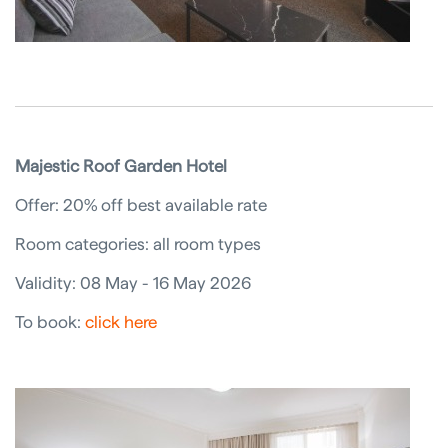
Majestic Roof Garden Hotel
Offer: 20% off best available rate
Room categories: all room types
Validity: 08 May - 16 May 2026
To book:
click here