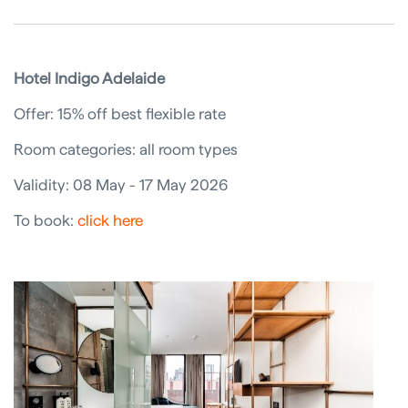
Hotel Indigo Adelaide
Offer: 15% off best flexible rate
Room categories: all room types
Validity: 08 May - 17 May 2026
To book:
click here