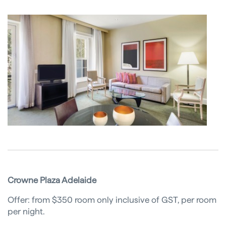
Crowne Plaza Adelaide
Offer: from $350 room only inclusive of GST, per room
per night.