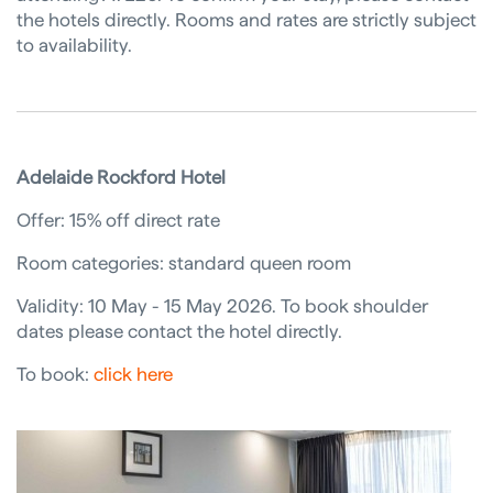
the hotels directly. Rooms and rates are strictly subject
to availability.
Adelaide Rockford Hotel
Offer: 15% off direct rate
Room categories: standard queen room
Validity: 10 May - 15 May 2026. To book shoulder
dates please contact the hotel directly.
To book:
click here