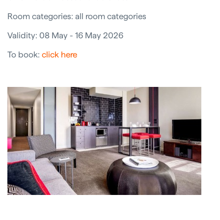
Room categories: all room categories
Validity: 08 May - 16 May 2026
To book:
click here