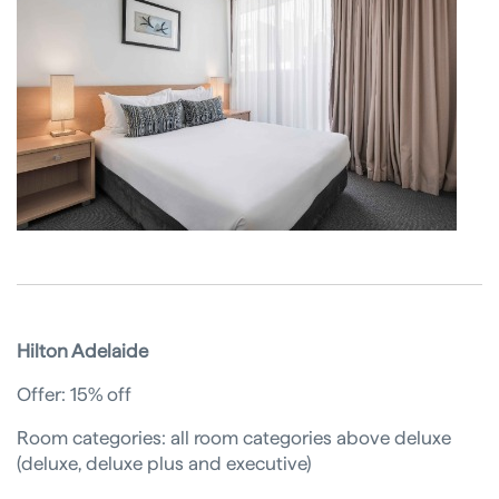
Hilton Adelaide
Offer: 15% off
Room categories: all room categories above deluxe
(deluxe, deluxe plus and executive)