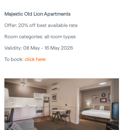
Majestic Old Lion Apartments
Offer: 20% off best available rate
Room categories: all room types
Validity: 08 May - 16 May 2026
To book:
click here