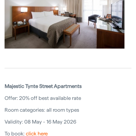
Majestic Tynte Street Apartments
Offer: 20% off best available rate
Room categories: all room types
Validity: 08 May - 16 May 2026
To book:
click here