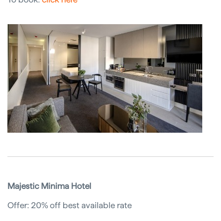
Majestic Minima Hotel
Offer: 20% off best available rate