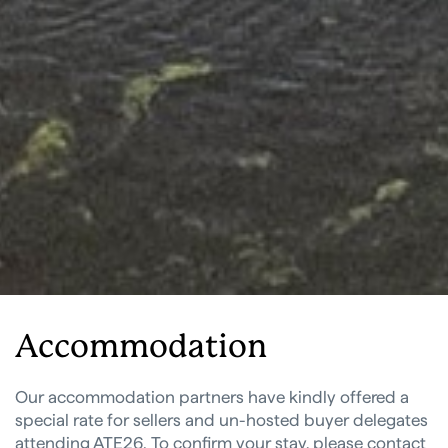
Accommodation
Our accommodation partners have kindly offered a
special rate for sellers and un-hosted buyer delegates
attending ATE26. To confirm your stay, please contact