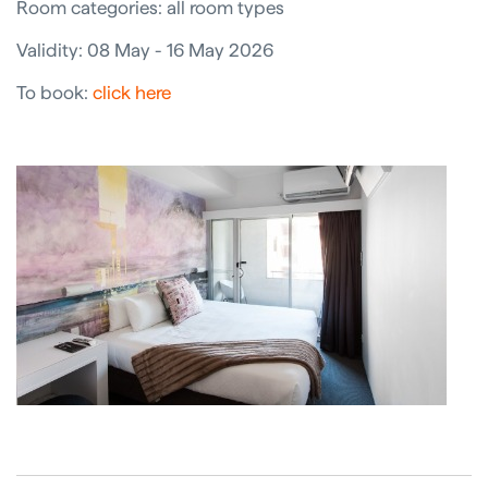
Room categories: all room types
Validity: 08 May - 16 May 2026
To book:
click here