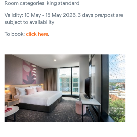
Room categories: king standard
Validity: 10 May - 15 May 2026, 3 days pre/post are
subject to availability
To book:
click here
.