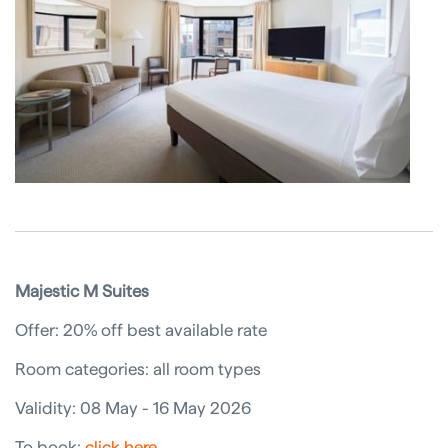
Majestic M Suites
Offer: 20% off best available rate
Room categories: all room types
Validity: 08 May - 16 May 2026
To book:
click here