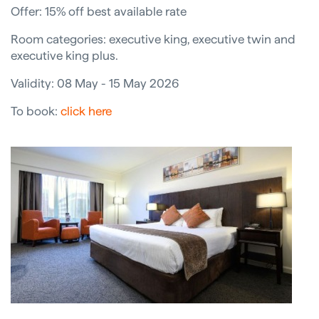
Offer: 15% off best available rate
Room categories: executive king, executive twin and
executive king plus.
Validity: 08 May - 15 May 2026
To book:
click here