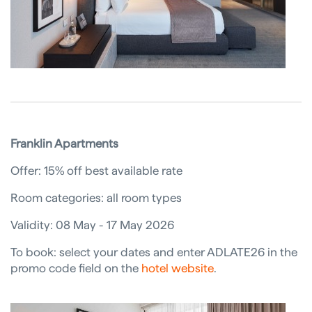
Franklin Apartments
Offer: 15% off best available rate
Room categories: all room types
Validity: 08 May - 17 May 2026
To book: select your dates and enter ADLATE26 in the
promo code field on the
hotel website
.