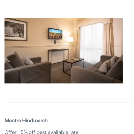
Mantra Hindmarsh
Offer: 15% off best available rate