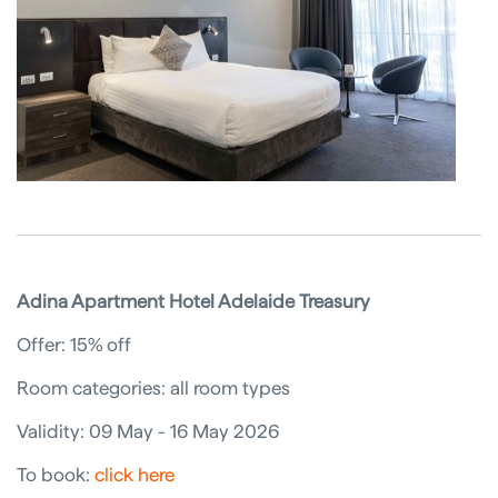
Adina Apartment Hotel Adelaide Treasury
Offer: 15% off
Room categories: all room types
Validity: 09 May - 16 May 2026
To book:
click here