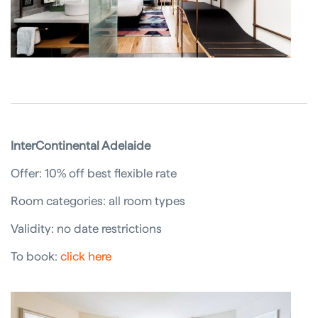
InterContinental Adelaide
Offer: 10% off best flexible rate
Room categories: all room types
Validity: no date restrictions
To book:
click here