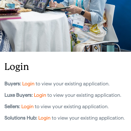
Login
Buyers:
Login
to view your existing application.
Luxe Buyers:
Login
to view your existing application.
Sellers:
Login
to view your existing application.
Solutions Hub:
Login
to view your existing application
.